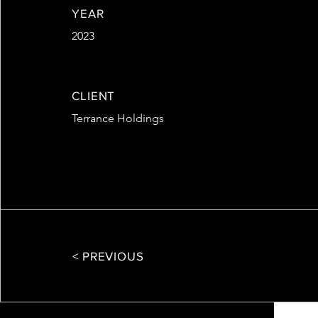
YEAR
2023
CLIENT
Terrance Holdings
< PREVIOUS