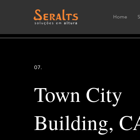
Home
07.
Town City
Building, C