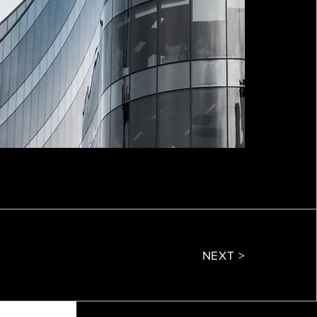
NEXT >