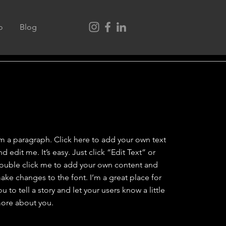
o
Blog
'm a paragraph. Click here to add your own text
nd edit me. It’s easy. Just click “Edit Text” or
ouble click me to add your own content and
ake changes to the font. I’m a great place for
ou to tell a story and let your users know a little
ore about you.