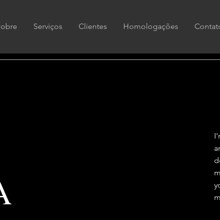
Sobre
Serviços
Clientes
Homologações
Contat
I
a
d
m
A
y
m