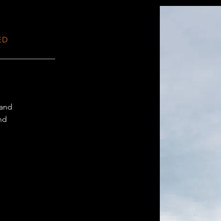
ED
 and
and