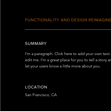
FUNCTIONALITY AND DESIGN REIMAGIN
SUMMARY
I'm a paragraph. Click here to add your own text
edit me. I’m a great place for you to tell a story 
let your users know a little more about you.
LOCATION
San Francisco, CA