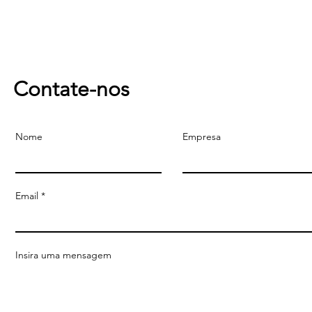
Contate-nos
Nome
Empresa
Email
Insira uma mensagem